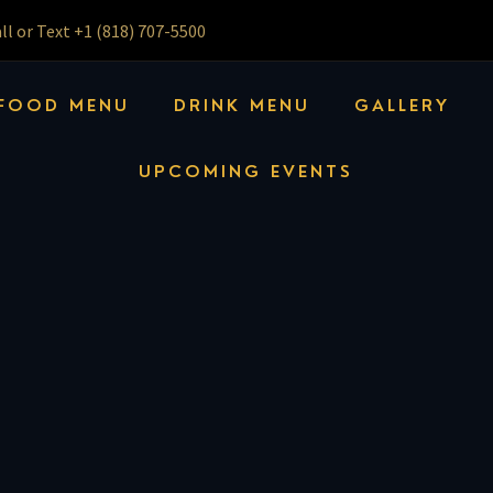
ll or Text +1 (818) 707-5500
FOOD MENU
DRINK MENU
GALLERY
UPCOMING EVENTS