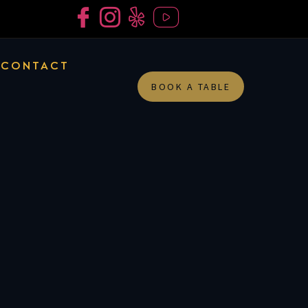
CONTACT
BOOK A TABLE