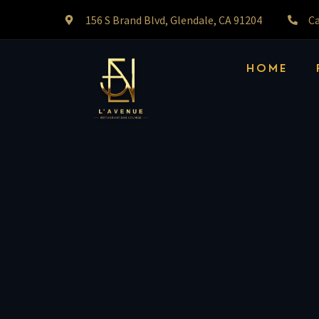
156 S Brand Blvd, Glendale, CA 91204
Ca
HOME