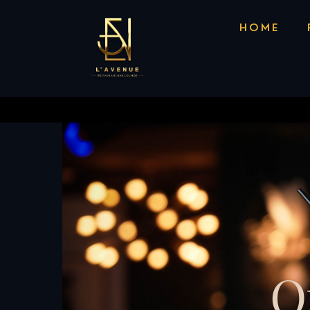
156 S Brand Blvd, Glendale, CA 91204
Ca
HOME
O