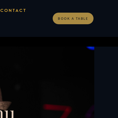
CONTACT
BOOK A TABLE
nu