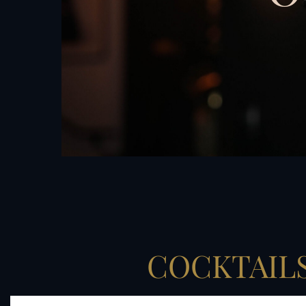
COCKTAIL