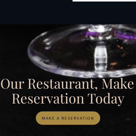
t Our Restaurant, Make
Reservation Today
MAKE A RESERVATION