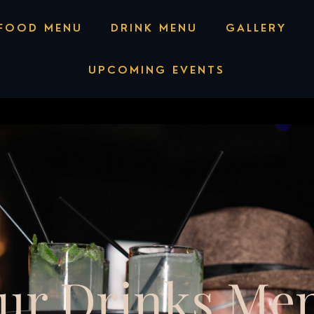
ll or Text +1 (818) 707-5500
FOOD MENU
DRINK MENU
GALLERY
UPCOMING EVENTS
ur Drinks Me