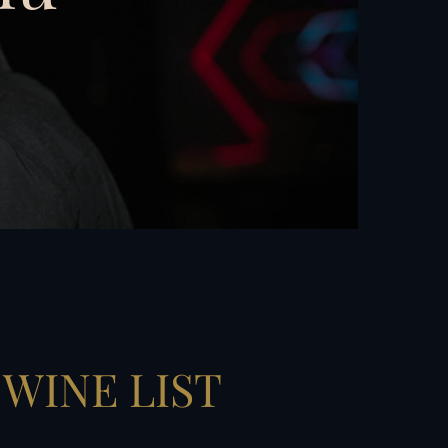
WINE LIST